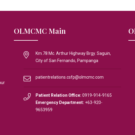
OLMCMC Main
O
Km.78 Mc. Arthur Highway Brgy. Saguin,
City of San Fernando, Pampanga
patientrelations.csfp@olmcmc.com
hur
Patient Relation Office:
0919-914-9165
Emergency Department:
+63-920-
9653959