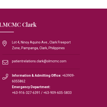
LMCMC Clark
Lot 4, Ninoy Aquino Ave., Clark Freeport
Zone, Pampanga, Clark, Philippines
patientrelations.clark@olmcmc.com
Information & Admitting Office:
+63909-
6055862
Emergency Department:
+63-916-327-6391
/
+63-909-605-5833