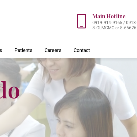
Main Hotline
0919-914-9165 / 0918
8-OLMCMC or 8-65626
s
Patients
Careers
Contact
do