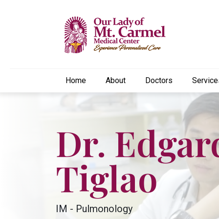
Home
About
Doctors
Service
Dr. Edgar
Tiglao
IM - Pulmonology