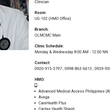
Clinician
Room:
UG-102 (HMO Office)
Branch:
OLMCMC Main
Clinic Schedule:
Monday & Wednesday 8:00 AM - 12:00 NN
Contact:
0920-915-3797 ; 0998-863-6613 ; 0939-9
HMO:
Advanced Medical Access Philippines (A
Avega
CareHealth Plus
Caritas Health Shield