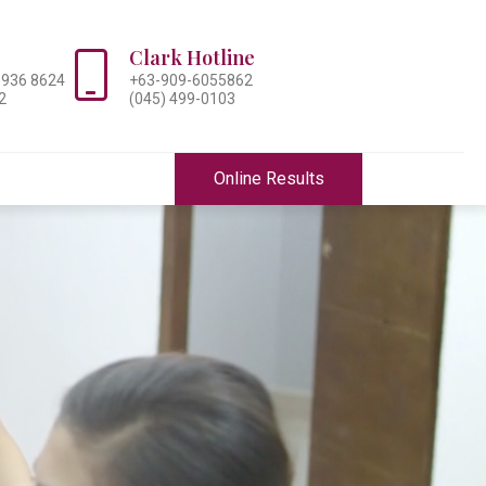
Clark Hotline
-936 8624
+63-909-6055862
2
(045) 499-0103
Online Results