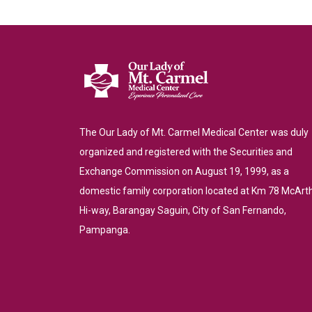
The Our Lady of Mt. Carmel Medical Center was duly
organized and registered with the Securities and
Exchange Commission on August 19, 1999, as a
domestic family corporation located at Km 78 McArt
Hi-way, Barangay Saguin, City of San Fernando,
Pampanga.