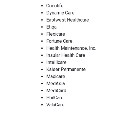
Cocolife
Dynamic Care
Eastwest Healthcare
Etiqa
Flexicare
Fortune Care
Health Maintenance, Inc.
Insular Health Care
Intellicare
Kaiser Permanente
Maxicare
MedAsia
MediCard
PhilCare
ValuCare