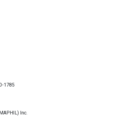
30-1785
MAPHIL) Inc.