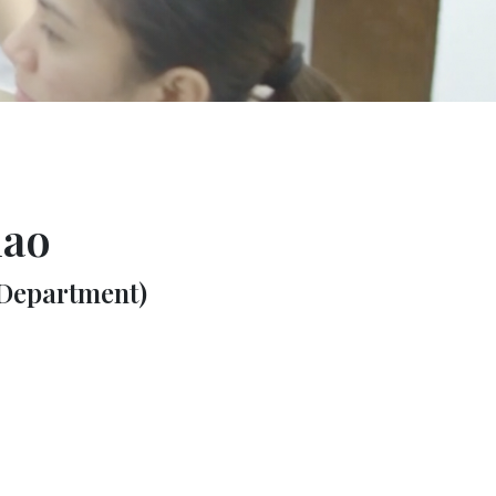
lao
 Department)