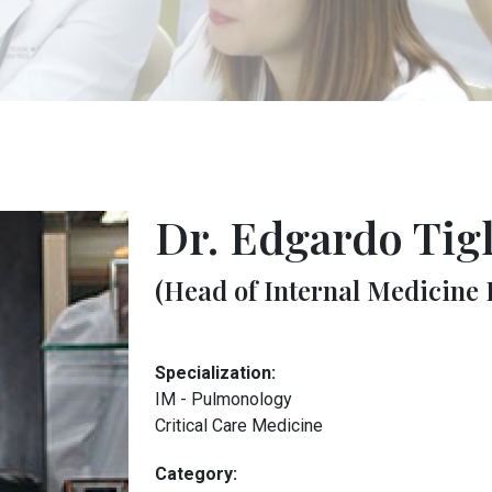
Dr. Edgardo Tig
(Head of Internal Medicine
Specialization:
IM - Pulmonology
Critical Care Medicine
Category: