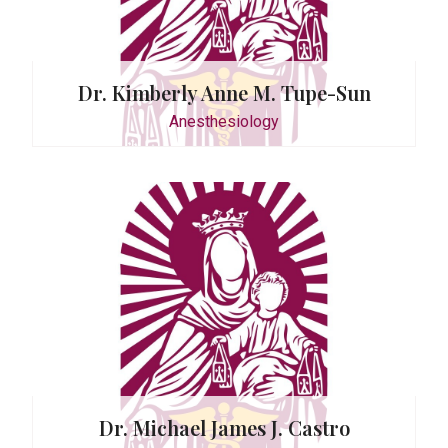
Dr. Kimberly Anne M. Tupe-Sun
Anesthesiology
O. Lagao
Dr. Michael James J. Castro