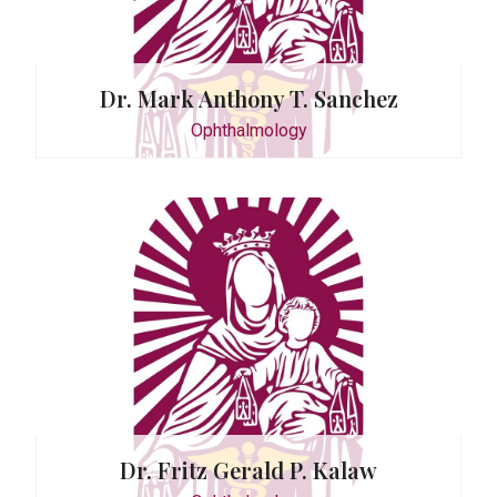
Dr. Mark Anthony T. Sanchez
Ophthalmology
ctor
G. David
ogy
Dr. Fritz Gerald P. Kalaw