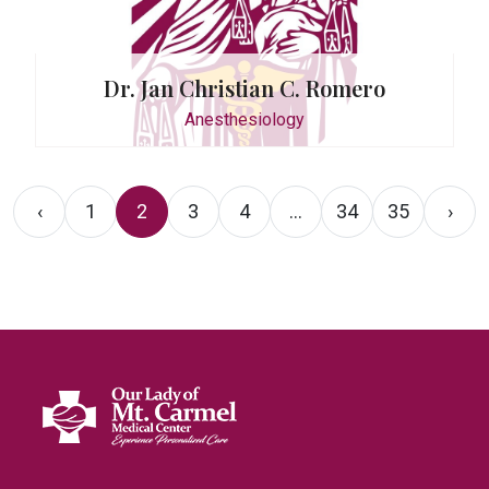
Dr. Jan Christian C. Romero
Anesthesiology
‹
1
2
3
4
...
34
35
›