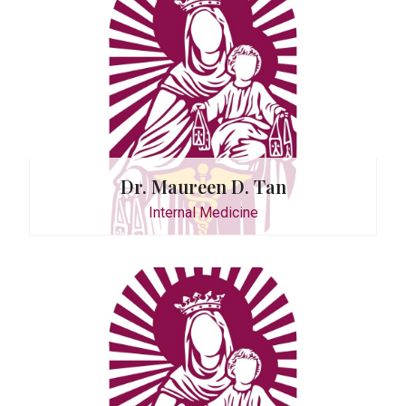
Tupe-Sun
Dr. Maureen D. Tan
Internal Medicine
. Castro