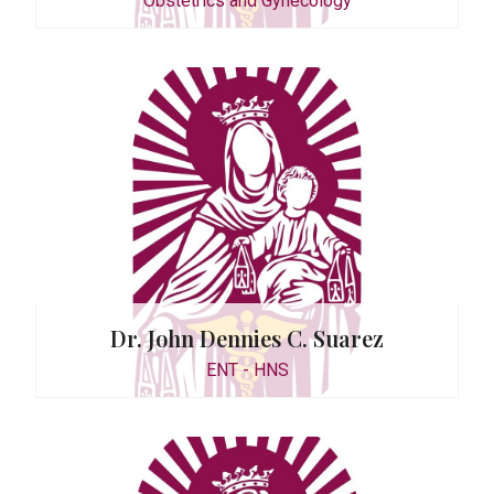
Obstetrics and Gynecology
 Espiritu
Dr. John Dennies C. Suarez
ENT - HNS