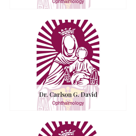
Ophthalmology
Feliciano
logy
Dr. Carlson G. David
Ophthalmology