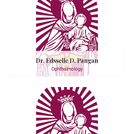
 Sanchez
Dr. Edsselle D. Pangan
Ophthalmology
P. Kalaw