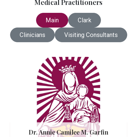
Medical Practitioners
Main
Clark
Clinicians
Visiting Consultants
. Reboja
e
Dr. Annie Camilee M. Garfin