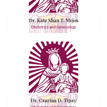
Dr. Kate Shan T. Mejos
Obstetrics and Gynecology
. Suarez
Dr. Czarina D. Tipay