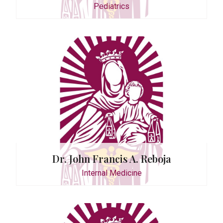
Pediatrics
ctor
n D. Tan
dicine
Dr. John Francis A. Reboja
Internal Medicine