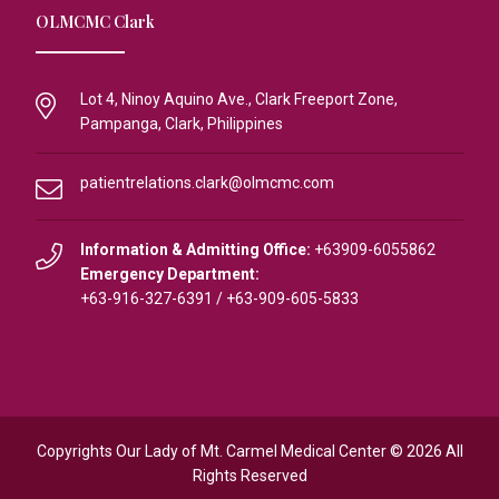
OLMCMC Clark
Lot 4, Ninoy Aquino Ave., Clark Freeport Zone,
Pampanga, Clark, Philippines
patientrelations.clark@olmcmc.com
Information & Admitting Office:
+63909-6055862
Emergency Department:
+63-916-327-6391
/
+63-909-605-5833
Copyrights Our Lady of Mt. Carmel Medical Center © 2026 All
Rights Reserved