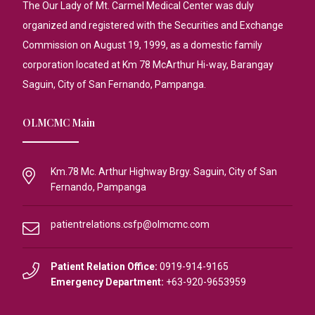
The Our Lady of Mt. Carmel Medical Center was duly
organized and registered with the Securities and Exchange
Commission on August 19, 1999, as a domestic family
corporation located at Km 78 McArthur Hi-way, Barangay
Saguin, City of San Fernando, Pampanga.
OLMCMC Main
Km.78 Mc. Arthur Highway Brgy. Saguin, City of San
Fernando, Pampanga
patientrelations.csfp@olmcmc.com
Patient Relation Office:
0919-914-9165
Emergency Department:
+63-920-9653959