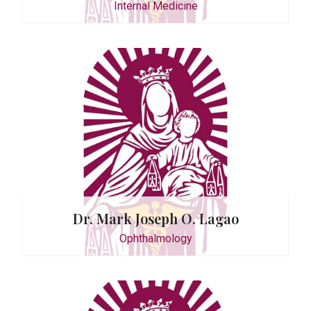
Internal Medicine
r
. Pangan
y
Dr. Mark Joseph O. Lagao
Ophthalmology