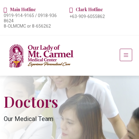
Main Hotline
Clark Hotline
0919-914-9165 / 0918-936
+63-909-6055862
8624
8-OLMCMC or 8-656262
Doctors
Our Medical Team