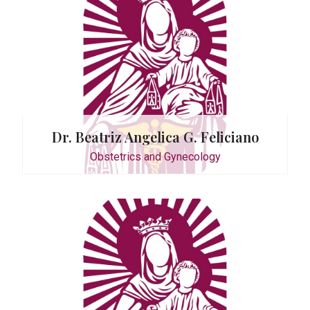
os
ecology
Dr. Beatriz Angelica G. Feliciano
Obstetrics and Gynecology
ecology