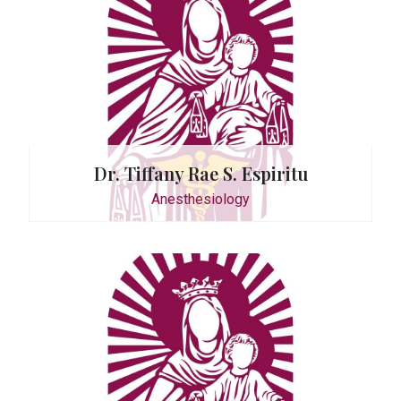
. Romero
Dr. Tiffany Rae S. Espiritu
Anesthesiology