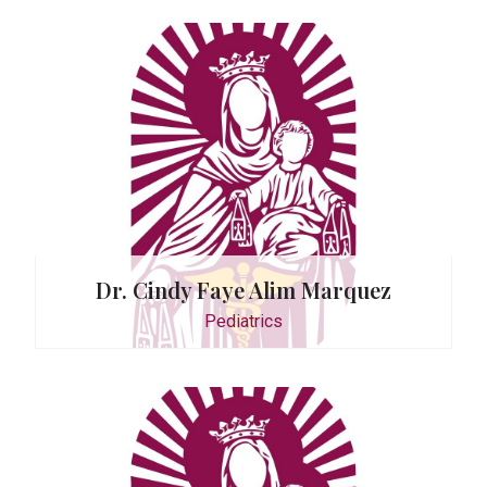
Roo
Dr. Cindy Faye Alim Marquez
Monda
Pediatrics
0935
or
. Daw-As