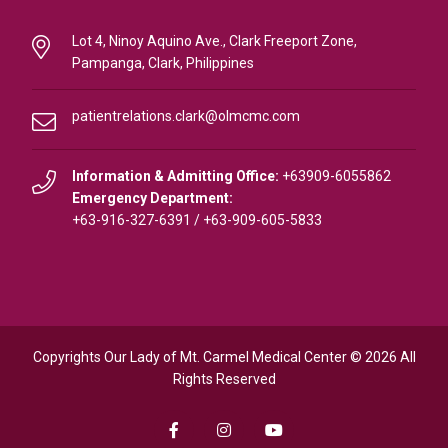
Lot 4, Ninoy Aquino Ave., Clark Freeport Zone,
Pampanga, Clark, Philippines
patientrelations.clark@olmcmc.com
Information & Admitting Office:
+63909-6055862
Emergency Department:
+63-916-327-6391
/
+63-909-605-5833
Copyrights Our Lady of Mt. Carmel Medical Center © 2026 All
Rights Reserved