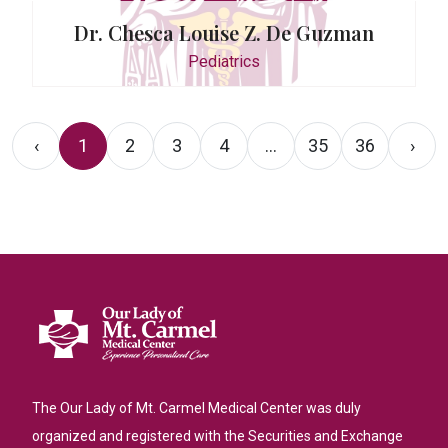
Dr. Chesca Louise Z. De Guzman
Pediatrics
‹
1
2
3
4
...
35
36
›
The Our Lady of Mt. Carmel Medical Center was duly
organized and registered with the Securities and Exchange