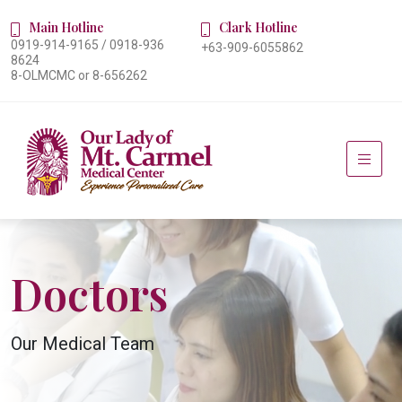
Main Hotline
Clark Hotline
0919-914-9165 / 0918-936
+63-909-6055862
8624
8-OLMCMC or 8-656262
Doctors
Our Medical Team