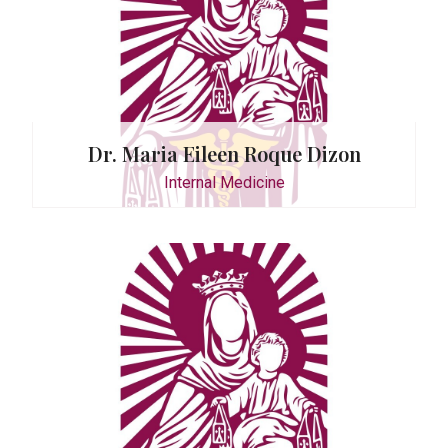
Dr. Maria Eileen Roque Dizon
Internal Medicine
ilio-Tan