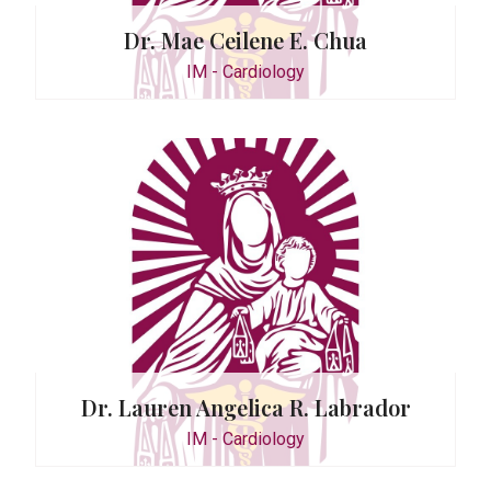
Dr. Mae Ceilene E. Chua
IM - Cardiology
atawaran
Dr. Lauren Angelica R. Labrador
IM - Cardiology