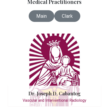
Medical Practitioners
UG-10
Main
Clark
By A
0998
Reha
Dr. Joseph D. Cabantog
Wedne
Vascular and Interventional Radiology
0999