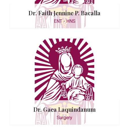
Dr. Faith Jennine P. Bacalla
ENT - HNS
115
Dr. Gaea Laquindanum
Satu
Surgery
0942-