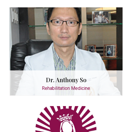
octor
do Arceo
ology
Dr. Anthony So
Rehabilitation Medicine