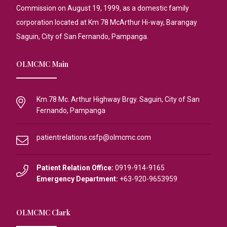
Commission on August 19, 1999, as a domestic family
corporation located at Km 78 McArthur Hi-way, Barangay
Saguin, City of San Fernando, Pampanga.
OLMCMC Main
Km.78 Mc. Arthur Highway Brgy. Saguin, City of San
Fernando, Pampanga
patientrelations.csfp@olmcmc.com
Patient Relation Office:
0919-914-9165
Emergency Department:
+63-920-9653959
OLMCMC Clark