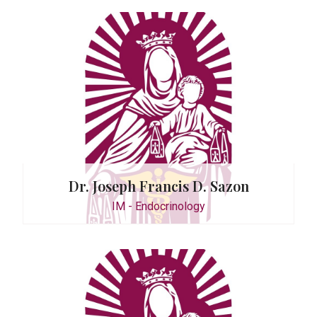
tor
 Tioleco
logy
Dr. Joseph Francis D. Sazon
IM - Endocrinology
 E. Chua