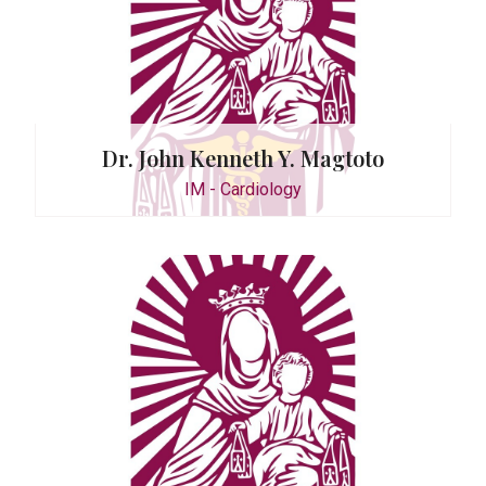
Dr. John Kenneth Y. Magtoto
IM - Cardiology