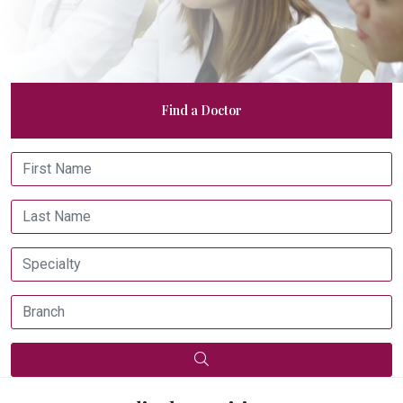
Find a Doctor