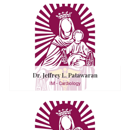
 Magtoto
Dr. Jeffrey L. Patawaran
IM - Cardiology
e Guzman