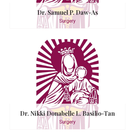
Dr. Samuel P. Daw-As
Surgery
D. Sazon
y
Dr. Nikki Donabelle L. Basilio-Tan
Surgery