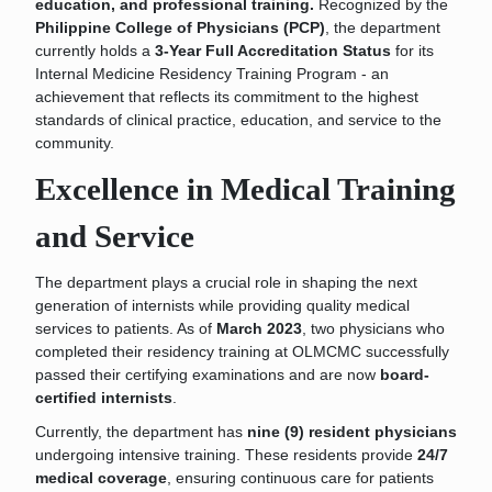
education, and professional training
.
Recognized by the
Philippine College of Physicians (PCP)
, the department
currently holds a
3-Year Full Accreditation Status
for its
Internal Medicine Residency Training Program - an
achievement that reflects its commitment to the highest
standards of clinical practice, education, and service to the
community.
Excellence in Medical Training
and Service
The department plays a crucial role in shaping the next
generation of internists while providing quality medical
services to patients. As of
March 2023
, two physicians who
completed their residency training at OLMCMC successfully
passed their certifying examinations and are now
board-
certified internists
.
Currently, the department has
nine (9) resident physicians
undergoing intensive training. These residents provide
24/7
medical coverage
, ensuring continuous care for patients