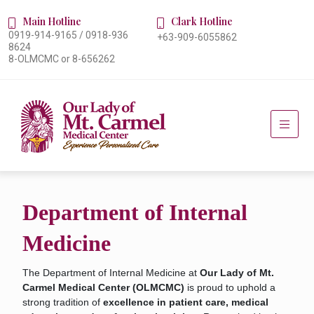
Main Hotline
Clark Hotline
0919-914-9165 / 0918-936
+63-909-6055862
8624
8-OLMCMC or 8-656262
Department of Internal
Medicine
The Department of Internal Medicine at
Our Lady of Mt.
Carmel Medical Center (OLMCMC)
is proud to uphold a
strong tradition of
excellence in patient care, medical