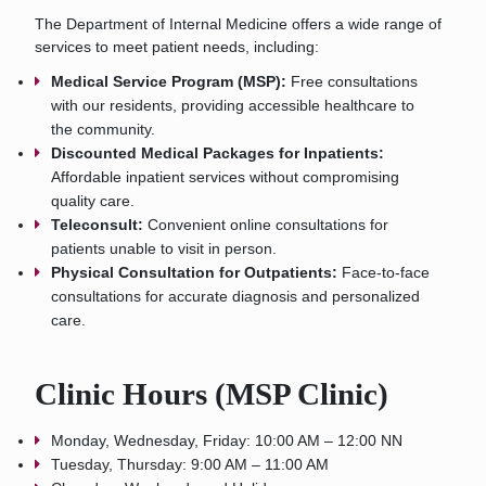
The Department of Internal Medicine offers a wide range of
services to meet patient needs, including:
Medical Service Program (MSP):
Free consultations
with our residents, providing accessible healthcare to
the community.
Discounted Medical Packages for Inpatients:
Affordable inpatient services without compromising
quality care.
Teleconsult:
Convenient online consultations for
patients unable to visit in person.
Physical Consultation for Outpatients:
Face-to-face
consultations for accurate diagnosis and personalized
care.
Clinic Hours (MSP Clinic)
Monday, Wednesday, Friday: 10:00 AM – 12:00 NN
Tuesday, Thursday: 9:00 AM – 11:00 AM