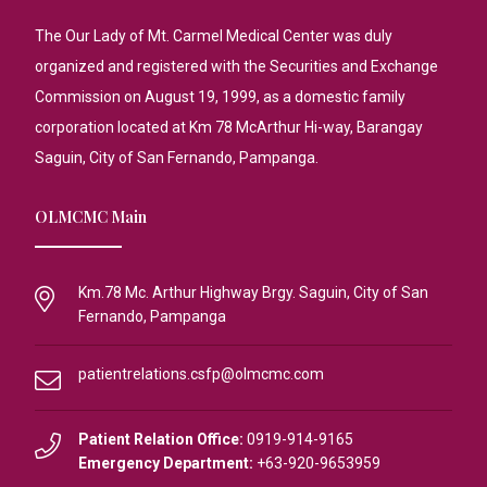
The Our Lady of Mt. Carmel Medical Center was duly
organized and registered with the Securities and Exchange
Commission on August 19, 1999, as a domestic family
corporation located at Km 78 McArthur Hi-way, Barangay
Saguin, City of San Fernando, Pampanga.
OLMCMC Main
Km.78 Mc. Arthur Highway Brgy. Saguin, City of San
Fernando, Pampanga
patientrelations.csfp@olmcmc.com
Patient Relation Office:
0919-914-9165
Emergency Department:
+63-920-9653959