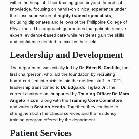
within the hospital. Their training goes beyond theoretical
knowledge, focusing on hands-on clinical experience under
the close supervision of
highly trained specialists
,
including diplomates and fellows of the Philippine College of
Physicians. This approach guarantees that patients receive
expert, evidence-based care while residents gain the skills
and confidence needed to excel in their field.
Leadership and Development
The department was initially led by
Dr. Eden B. Castillo
, the
first chairperson, who laid the foundation by recruiting
board-certified internists to join the medical staff. In 2021,
leadership transitioned to
Dr. Edgardo Tiglao Jr
., the
current chairperson, supported by
Training Officer Dr. Marc
Angelo Hizon
, along with the
Training Core Committee
and various
Section Heads
. Together, they continue to
strengthen both the clinical services and the residency
training program offered by the department.
Patient Services