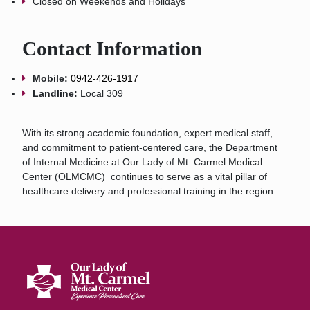
Closed on Weekends and Holidays
Contact Information
Mobile:
0942-426-1917
Landline:
Local 309
With its strong academic foundation, expert medical staff,
and commitment to patient-centered care, the Department
of Internal Medicine at Our Lady of Mt. Carmel Medical
Center (OLMCMC) continues to serve as a vital pillar of
healthcare delivery and professional training in the region.