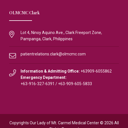
OLMCMC Clark
Lot 4, Ninoy Aquino Ave., Clark Freeport Zone,
Pampanga, Clark, Philippines
patientrelations.clark@olmcmc.com
Information & Admitting Office:
+63909-6055862
Emergency Department:
+63-916-327-6391
/
+63-909-605-5833
Copyrights Our Lady of Mt. Carmel Medical Center © 2026 All