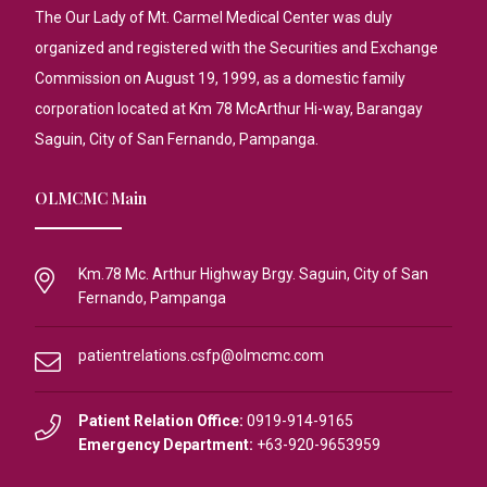
The Our Lady of Mt. Carmel Medical Center was duly
organized and registered with the Securities and Exchange
Commission on August 19, 1999, as a domestic family
corporation located at Km 78 McArthur Hi-way, Barangay
Saguin, City of San Fernando, Pampanga.
OLMCMC Main
Km.78 Mc. Arthur Highway Brgy. Saguin, City of San
Fernando, Pampanga
patientrelations.csfp@olmcmc.com
Patient Relation Office:
0919-914-9165
Emergency Department:
+63-920-9653959