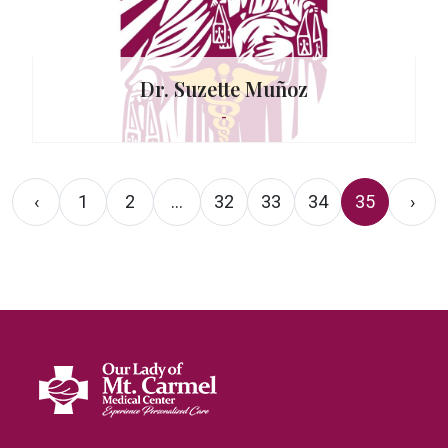
Dr. Suzette Muñoz
-
‹
1
2
...
32
33
34
35
›