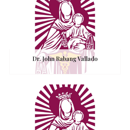
Dr. John Rabang Vallado
-