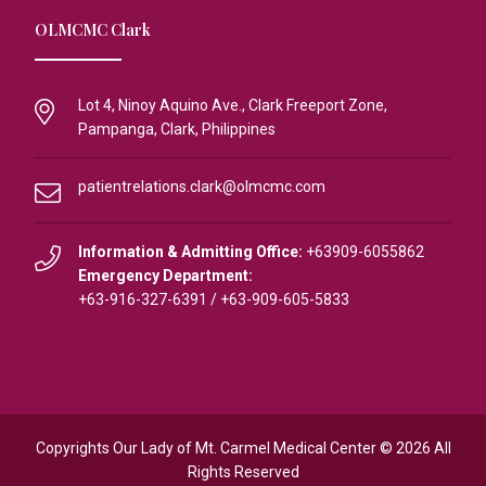
OLMCMC Clark
Lot 4, Ninoy Aquino Ave., Clark Freeport Zone,
Pampanga, Clark, Philippines
patientrelations.clark@olmcmc.com
Information & Admitting Office:
+63909-6055862
Emergency Department:
+63-916-327-6391
/
+63-909-605-5833
Copyrights Our Lady of Mt. Carmel Medical Center © 2026 All
Rights Reserved