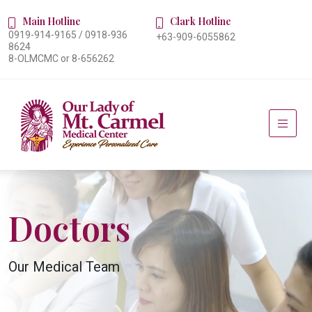
Main Hotline
Clark Hotline
0919-914-9165 / 0918-936
+63-909-6055862
8624
8-OLMCMC or 8-656262
Doctors
Our Medical Team