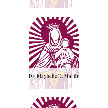
-
 Vallado
Dr. Maybelle D. Martin
-