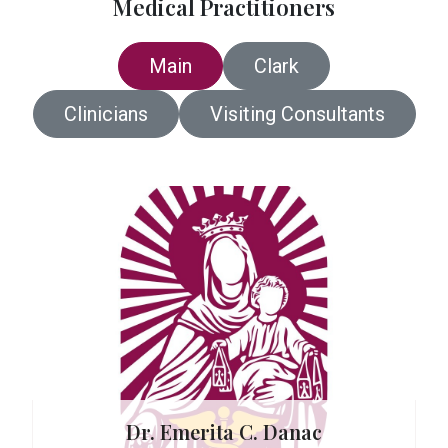
Medical Practitioners
Main
Clark
Clinicians
Visiting Consultants
 Carreon
Dr. Emerita C. Danac