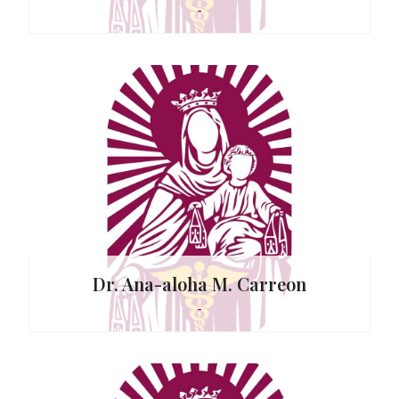
-
tor
. Capati
Dr. Ana-aloha M. Carreon
-