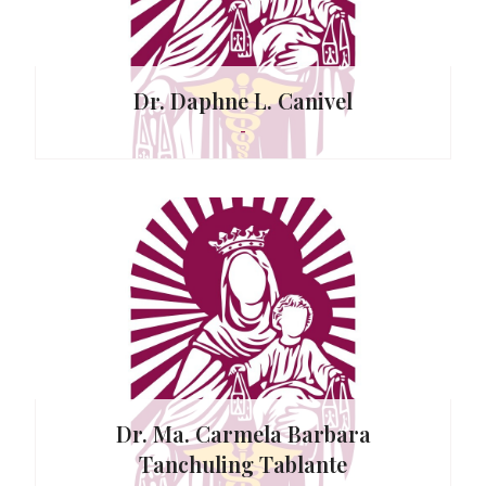
Dr. Daphne L. Canivel
-
r
. Martin
Dr. Ma. Carmela Barbara
Tanchuling Tablante